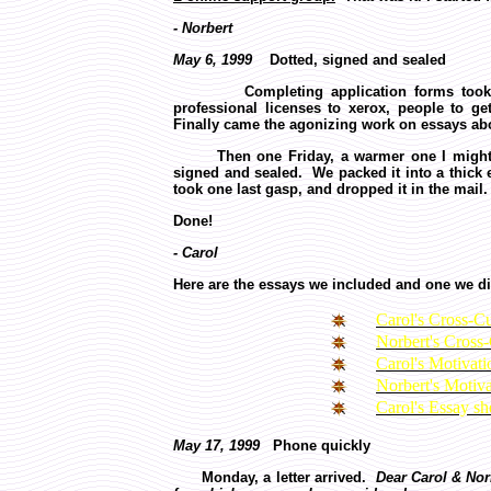
- Norbert
May 6, 1999
Dotted, signed and sealed
Completing application forms took week
professional licenses to xerox, people to 
Finally came the agonizing work on essays abo
Then one Friday, a warmer one I might add,
signed and sealed. We packed it into a thick 
took one last gasp, and dropped it in the mail
Done!
- Carol
Here are the essays we included and one we di
Carol's Cross-Cu
Norbert's Cross-
Carol's Motivat
Norbert's Motiv
Carol's Essay sh
May 17, 1999
Phone quickly
Monday, a letter arrived.
Dear Carol & Nor