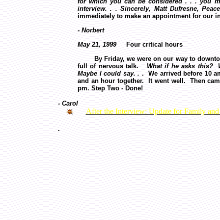
for which you can be considered . . . you 
interview. . . Sincerely, Matt Dufresne, Peac
immediately to make an appointment for our i
- Norbert
May 21, 1999
Four critical hours
By Friday, we were on our way to downto
full of nervous talk.
What if he asks this? 
Maybe I could say. .
. We arrived before 10 a
and an hour together. It went well. Then cam
pm. Step Two - Done!
- Carol
After the Interview: Update for Family and