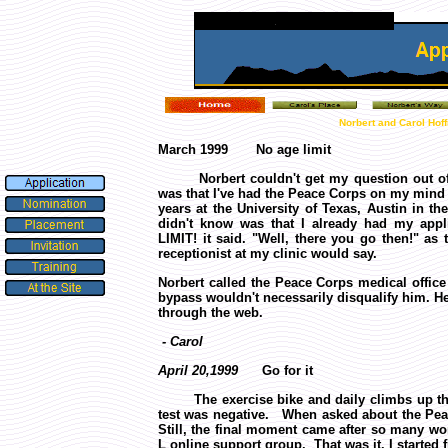
Norbert and Carol Hof
March 1999 No age limit
Norbert couldn't get my question out of 
was that I've had the Peace Corps on my mind f
years at the University of Texas, Austin in th
didn't know was that I already had my app
LIMIT! it said. "Well, there you go then!" as
receptionist at my clinic would say.
Norbert called the Peace Corps medical office
bypass wouldn't necessarily disqualify him. He
through the web.
- Carol
April 20,1999
Go for it
The exercise bike and daily climbs up the h
test was negative. When asked about the Peace
Still, the final moment came after so many w
L online support group.
That was it. I started 