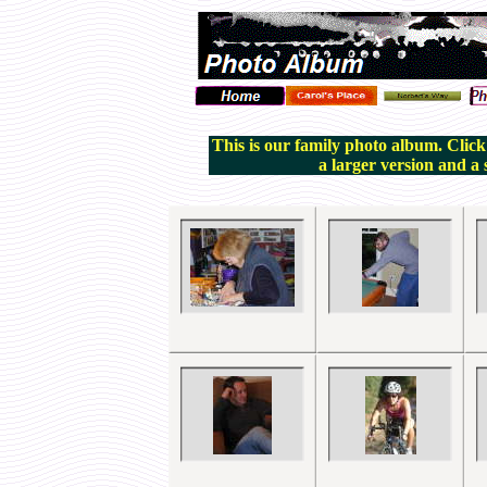
This is our family photo album. Click
a larger version and a 