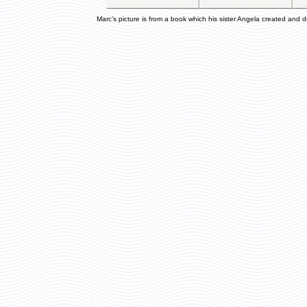
Marc’s picture is from a book which his sister Angela created and d