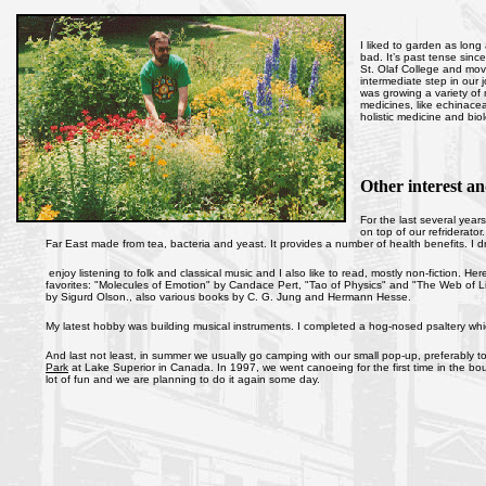
I liked to garden as long
bad. It’s past tense sin
St. Olaf College and mov
intermediate step in our
was growing a variety o
medicines, like echinacea 
holistic medicine and bio
Other interest an
For the last several year
on top of our refriderato
Far East made from tea, bacteria and yeast. It provides a number of health benefits. I dr
enjoy listening to folk and classical music and I also like to read, mostly non-fiction. H
favorites: "Molecules of Emotion" by Candace Pert, "Tao of Physics" and "The Web of Lif
by Sigurd Olson., also various books by C. G. Jung and Hermann Hesse.
My latest hobby was building musical instruments. I completed a hog-nosed psaltery which 
And last not least, in summer we usually go camping with our small pop-up, preferably to
Park
at Lake Superior in Canada. In 1997, we went canoeing for the first time in the bo
lot of fun and we are planning to do it again some day.