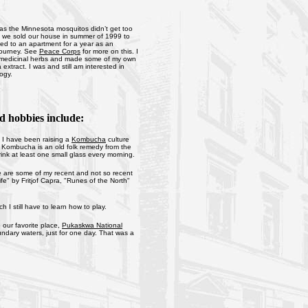
 as the Minnesota mosquitos didn’t get too
ce we sold our house in summer of 1999 to
ed to an apartment for a year as an
 journey. See
Peace Corps
for more on this. I
f medicinal herbs and made some of my own
extract. I was and still am interested in
logy.
d hobbies include:
s I have been raising a
Kombucha
culture
r. Kombucha is an old folk remedy from the
ink at least one small glass every morning.
ere are some of my recent and not so recent
e" by Fritjof Capra, "Runes of the North"
I still have to learn how to play.
 our favorite place,
Pukaskwa National
undary waters, just for one day. That was a