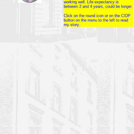
working well. Life expectancy is
between 2 and 4 years, could be longer.
Click on the round icon or on the CIDP
button on the menu to the left to read
my story
.