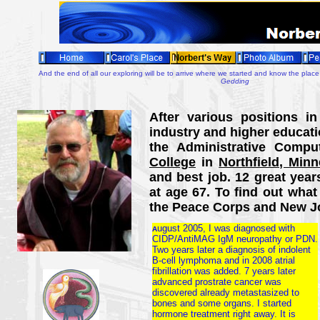
And the end of all our exploring will be to arrive where we started and know the place 
Gedding
After various positions in
industry and higher educati
the Administrative Comp
College
in
Northfield, Minn
and best job. 12 great years 
at age 67. To find out what 
the Peace Corps and New J
ugust 2005, I was diagnosed with
A
CIDP/AntiMAG IgM neuropathy or PDN.
Two years later a diagnosis of indolent
B-cell lymphoma and in 2008 atrial
fibrillation was added. 7 years later
advanced prostrate cancer was
discovered already metastasized to
bones and some organs. I started
hormone treatment right away. It is