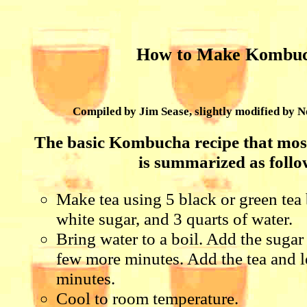
How to Make Kombu
Compiled by Jim Sease, slightly modified by
The basic Kombucha recipe that most
is summarized as follo
Make tea using 5 black or green tea 
white sugar, and 3 quarts of water.
Bring water to a boil. Add the sugar 
few more minutes. Add the tea and le
minutes.
Cool to room temperature.