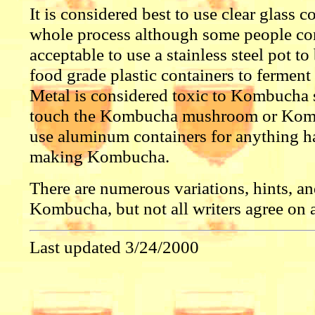
It is considered best to use clear glass co
whole process although some people con
acceptable to use a stainless steel pot to
food grade plastic containers to ferment 
Metal is considered toxic to Kombucha s
touch the Kombucha mushroom or Komb
use aluminum containers for anything h
making Kombucha.
There are numerous variations, hints, an
Kombucha, but not all writers agree on al
Last updated 3/24/2000