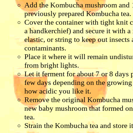
Add the Kombucha mushroom and 1
previously prepared Kombucha tea.
Cover the container with tight knit 
a handkerchief) and secure it with a
elastic, or string to keep out insects
contaminants.
Place it where it will remain undis
from bright lights.
Let it ferment for about 7 or 8 days 
few days depending on the growing
how acidic you like it.
Remove the original Kombucha mu
new baby mushroom that formed on t
tea.
Strain the Kombucha tea and store it 